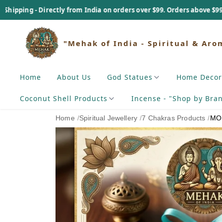
 from India on orders over $99. Orders above $99 - Tariff Payable As
"Mehak of India - Spiritual & Aro
Home
About Us
God Statues
Home Decor
Coconut Shell Products
Incense - "Shop by Bra
Home
/
Spiritual Jewellery
/
7 Chakras Products
/
MOI