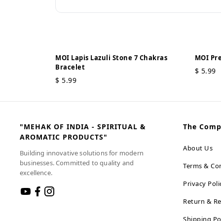
MOI Lapis Lazuli Stone 7 Chakras
MOI Pre
Bracelet
$
5.99
$
5.99
"MEHAK OF INDIA - SPIRITUAL &
The Com
AROMATIC PRODUCTS"
About Us
Building innovative solutions for modern
businesses. Committed to quality and
Terms & Con
excellence.
Privacy Poli
Return & Re
Shipping Po