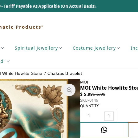
 Applicable (On Actual Basis).
matic Products"
Spiritual Jewellery
Costume Jewellery
In
nd"
 White Howlite Stone 7 Chakras Bracelet
MOI
MOI White Howlite Sto
$ 5.99
$ 5.99
SKU-0146
QUANTITY
1