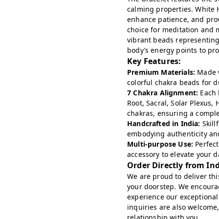
calming properties. White H
enhance patience, and provi
choice for meditation and 
vibrant beads representin
body’s energy points to pro
Key Features:
Premium Materials:
Made w
colorful chakra beads for d
7 Chakra Alignment:
Each b
Root, Sacral, Solar Plexus,
chakras, ensuring a compl
Handcrafted in India:
Skill
embodying authenticity and
Multi-purpose Use:
Perfect
accessory to elevate your da
Order Directly from In
We are proud to deliver this
your doorstep. We encoura
experience our exceptional
inquiries are also welcome,
relationship with you.