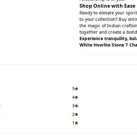
Shop Online with Ease
Ready to elevate your spir
to your collection?
Buy onl
the magic of Indian crafts
together and create a bond
Experience tranquility, ba
White Howlite Stone 7 Cha
5
4
3
2
t
1