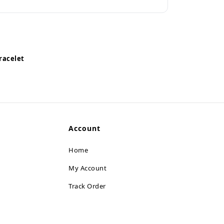
racelet
Account
Home
My Account
Track Order