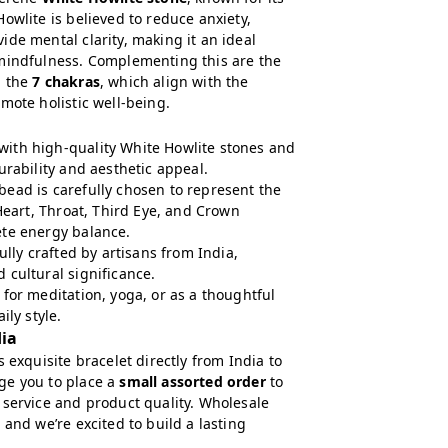
owlite is believed to reduce anxiety,
de mental clarity, making it an ideal
mindfulness. Complementing this are the
g the
7 chakras
, which align with the
mote holistic well-being.
ith high-quality White Howlite stones and
urability and aesthetic appeal.
ead is carefully chosen to represent the
 Heart, Throat, Third Eye, and Crown
ete energy balance.
fully crafted by artisans from India,
 cultural significance.
 for meditation, yoga, or as a thoughtful
ily style.
dia
 exquisite bracelet directly from India to
ge you to place a
small assorted order
to
 service and product quality. Wholesale
 and we’re excited to build a lasting