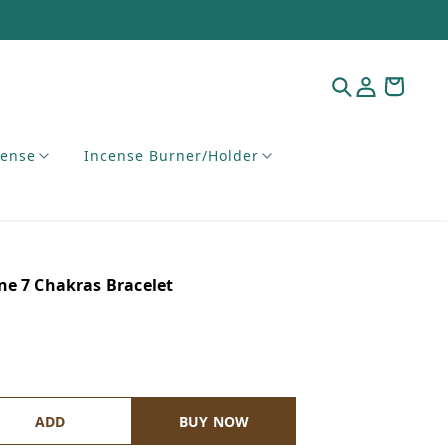
cense
Incense Burner/Holder
ne 7 Chakras Bracelet
ADD
BUY NOW