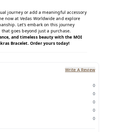
itual journey or add a meaningful accessory
ine now
at Vedas Worldwide and explore
manship. Let’s embark on this journey
 that goes beyond just a purchase.
lance, and timeless beauty with the MOI
kras Bracelet. Order yours today!
Write A Review
0
0
0
0
0