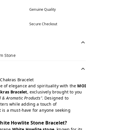
Genuine Quality
Secure Checkout
m Stone
 Chakras Bracelet
e of elegance and spirituality with the
MOI
kras Bracelet
, exclusively brought to you
al & Aromatic Products"
. Designed to
ers while adding a touch of
et is a must-have for anyone seeking
ite Howlite Stone Bracelet?
serene
White Howlite stone
, known for its