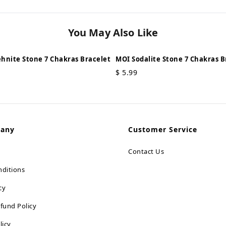
You May Also Like
hnite Stone 7 Chakras Bracelet
MOI Sodalite Stone 7 Chakras B
$
5.99
pany
Customer Service
Contact Us
ditions
cy
fund Policy
licy