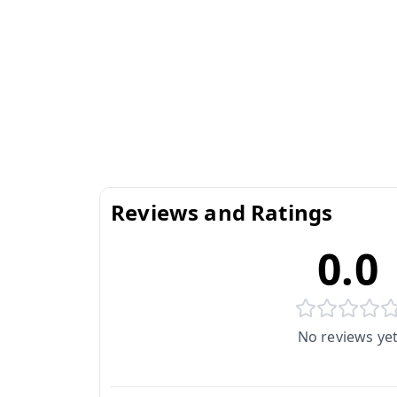
Reviews and Ratings
0.0
No reviews ye