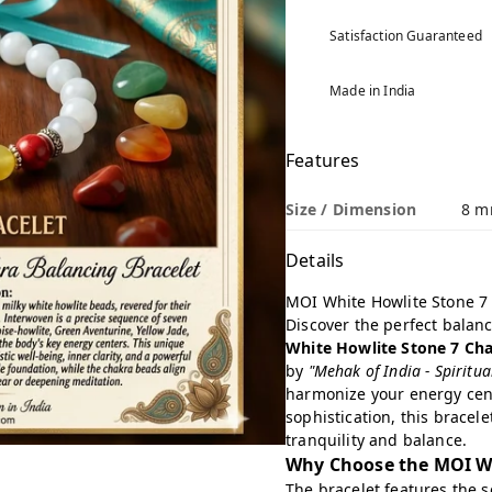
Satisfaction Guaranteed
Made in India
Features
Size / Dimension
8 m
Details
MOI White Howlite Stone 7
Discover the perfect balanc
White Howlite Stone 7 Cha
by
"Mehak of India - Spiritu
harmonize your energy cent
sophistication, this bracel
tranquility and balance.
Why Choose the MOI Wh
The bracelet features the 