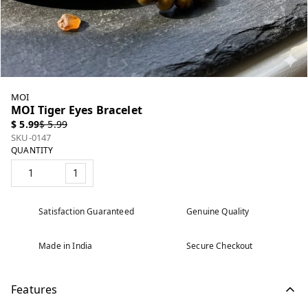
MOI
MOI Tiger Eyes Bracelet
$ 5.99
$ 5.99
SKU-0147
QUANTITY
1
Satisfaction Guaranteed
Genuine Quality
Made in India
Secure Checkout
Features