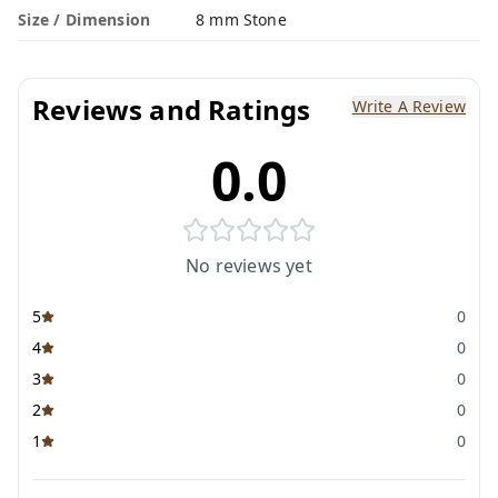
Size / Dimension
8 mm Stone
Reviews and Ratings
Write A Review
0.0
No reviews yet
5
0
4
0
3
0
2
0
1
0