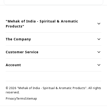
"Mehak of India - Spiritual & Aromatic
Products"
Building innovative solutions for modern businesses. Committed
The Company
to quality and excellence.
Customer Service
Account
©
2026
"Mehak of India - Spiritual & Aromatic Products"
. All rights
reserved.
Privacy
Terms
Sitemap