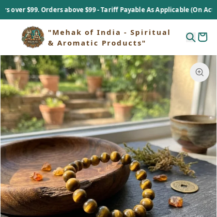
er $99. Orders above $99 - Tariff Payable As Applicable (On Actual Ba
"Mehak of India - Spiritual
& Aromatic Products"