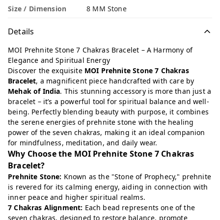
Size / Dimension
8 MM Stone
Details
MOI Prehnite Stone 7 Chakras Bracelet – A Harmony of
Elegance and Spiritual Energy
Discover the exquisite
MOI Prehnite Stone 7 Chakras
Bracelet
, a magnificent piece handcrafted with care by
Mehak of India
. This stunning accessory is more than just a
bracelet – it’s a powerful tool for spiritual balance and well-
being. Perfectly blending beauty with purpose, it combines
the serene energies of prehnite stone with the healing
power of the seven chakras, making it an ideal companion
for mindfulness, meditation, and daily wear.
Why Choose the MOI Prehnite Stone 7 Chakras
Bracelet?
Prehnite Stone:
Known as the "Stone of Prophecy," prehnite
is revered for its calming energy, aiding in connection with
inner peace and higher spiritual realms.
7 Chakras Alignment:
Each bead represents one of the
seven chakras, designed to restore balance, promote