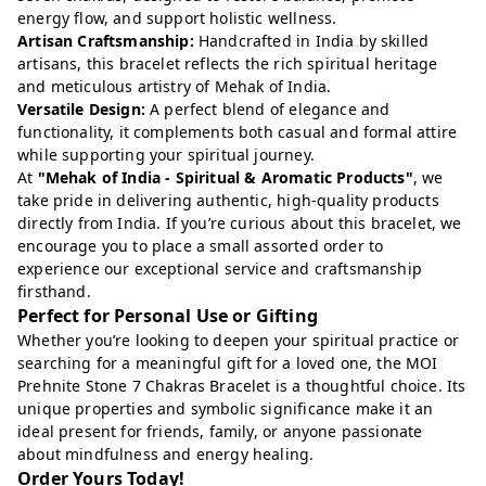
energy flow, and support holistic wellness.
Artisan Craftsmanship:
Handcrafted in India by skilled
artisans, this bracelet reflects the rich spiritual heritage
and meticulous artistry of Mehak of India.
Versatile Design:
A perfect blend of elegance and
functionality, it complements both casual and formal attire
while supporting your spiritual journey.
At
"Mehak of India - Spiritual & Aromatic Products"
, we
take pride in delivering authentic, high-quality products
directly from India. If you’re curious about this bracelet, we
encourage you to place a small assorted order to
experience our exceptional service and craftsmanship
firsthand.
Perfect for Personal Use or Gifting
Whether you’re looking to deepen your spiritual practice or
searching for a meaningful gift for a loved one, the MOI
Prehnite Stone 7 Chakras Bracelet is a thoughtful choice. Its
unique properties and symbolic significance make it an
ideal present for friends, family, or anyone passionate
about mindfulness and energy healing.
Order Yours Today!