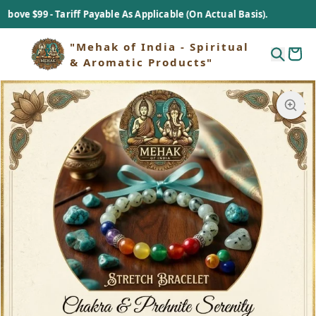
$99 - Tariff Payable As Applicable (On Actual Basis).
"Mehak of India - Spiritual
& Aromatic Products"