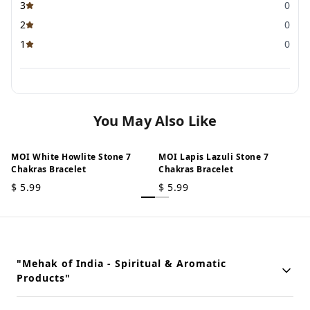
3
0
2
0
1
0
You May Also Like
MOI White Howlite Stone 7
MOI Lapis Lazuli Stone 7
Chakras Bracelet
Chakras Bracelet
$
5.99
$
5.99
"Mehak of India - Spiritual & Aromatic
Products"