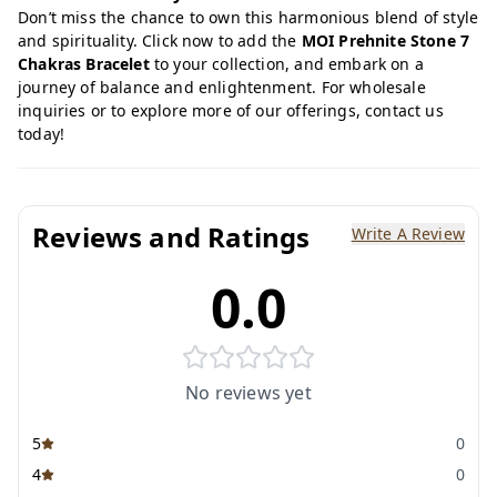
Don’t miss the chance to own this harmonious blend of style
and spirituality. Click now to add the
MOI Prehnite Stone 7
Chakras Bracelet
to your collection, and embark on a
journey of balance and enlightenment. For wholesale
inquiries or to explore more of our offerings, contact us
today!
Reviews and Ratings
Write A Review
0.0
No reviews yet
5
0
4
0