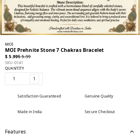
MOI
MOI Prehnite Stone 7 Chakras Bracelet
$ 5.99
$ 5.99
SKU-0141
QUANTITY
1
Satisfaction Guaranteed
Genuine Quality
Made in India
Secure Checkout
Features