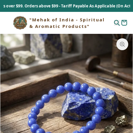
r $99. Orders above $99 - Tariff Payable As Applicable (On Actual Ba
"Mehak of India - Spiritual
& Aromatic Products"