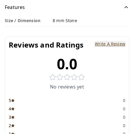
Features
Size / Dimension
8 mm Stone
Reviews and Ratings
Write A Review
0.0
No reviews yet
5
0
4
0
3
0
2
0
1
0