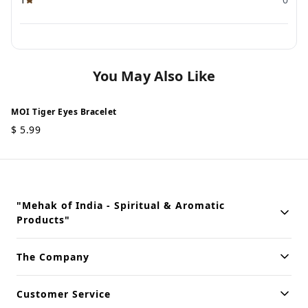
You May Also Like
MOI Tiger Eyes Bracelet
$
5.99
"Mehak of India - Spiritual & Aromatic
Products"
Building innovative solutions for modern businesses. Committed
The Company
to quality and excellence.
Customer Service