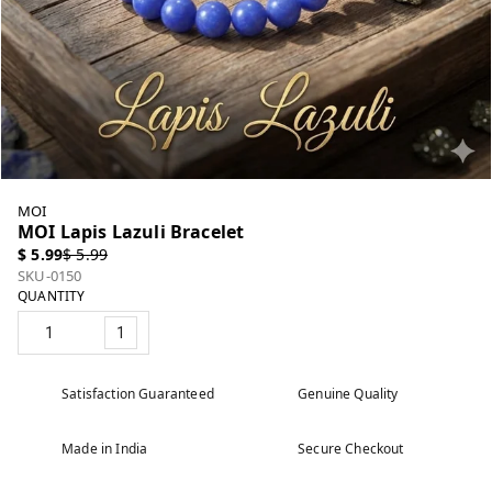
MOI
MOI Lapis Lazuli Bracelet
$ 5.99
$ 5.99
SKU-0150
QUANTITY
1
Satisfaction Guaranteed
Genuine Quality
Made in India
Secure Checkout