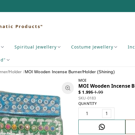
matic Products"
Spiritual Jewellery
Costume Jewellery
In
nd"
ner/Holder
/
MOI Wooden Incense Burner/Holder (Shining)
MOI
MOI Wooden Incense Bu
$ 1.99
$ 1.99
SKU-0183
QUANTITY
1