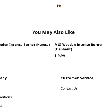
t
1
You May Also Like
oden Incense Burner (Hamsa)
MOI Wooden Incense Burner
(Elephant)
$
9.99
pany
Customer Service
Contact Us
ditions
cy