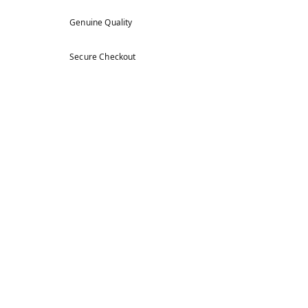
Genuine Quality
Secure Checkout