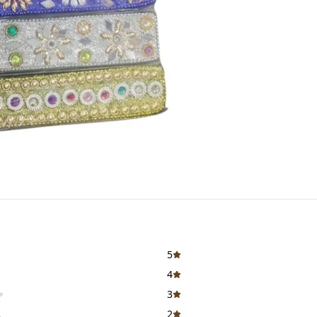
5
4
3
2