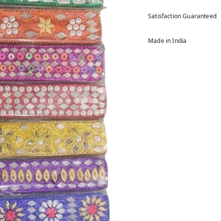
Satisfaction Guaranteed
Made in India