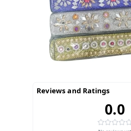
Reviews and Ratings
0.0