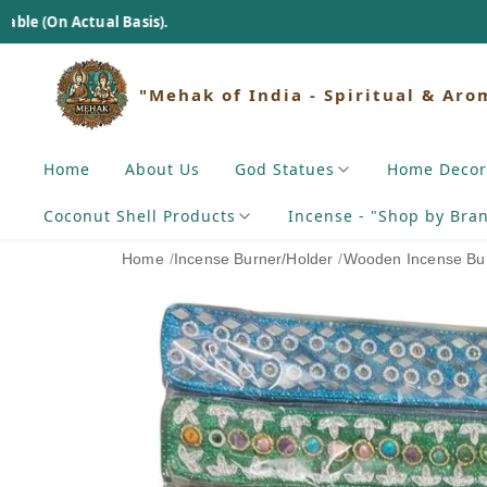
l Basis).
"Mehak of India - Spiritual & Aro
Home
About Us
God Statues
Home Decor
Coconut Shell Products
Incense - "Shop by Bra
Home
/
Incense Burner/Holder
/
Wooden Incense Bur