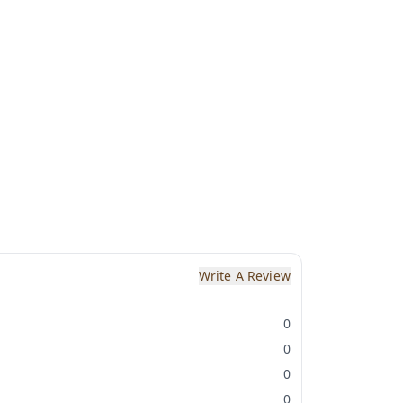
Write A Review
0
0
0
0