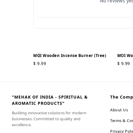
No reviews ye
MOI Wooden Incense Burner (Tree)
MOI Wo
$
9.99
$
9.99
"MEHAK OF INDIA - SPIRITUAL &
The Com
AROMATIC PRODUCTS"
About Us
Building innovative solutions for modern
businesses. Committed to quality and
Terms & Con
excellence.
Privacy Poli