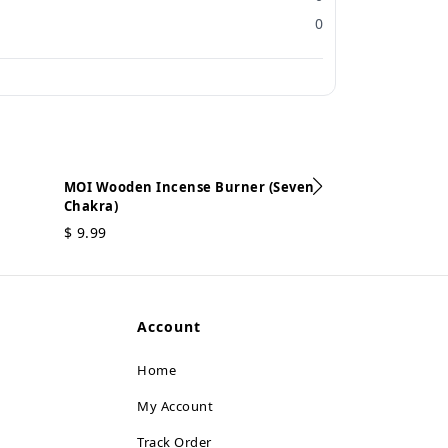
0
MOI Wooden Incense Burner (Seven
Chakra)
MOI Wooden In
$
9.99
$
9.99
Account
Home
My Account
Track Order