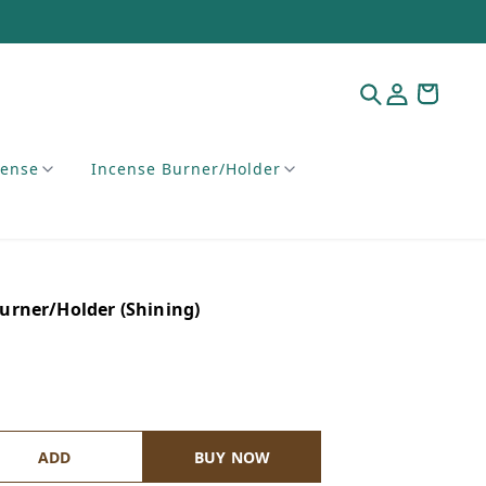
cense
Incense Burner/Holder
rner/Holder (Shining)
ADD
BUY NOW