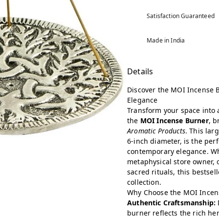
Satisfaction Guaranteed
Made in India
Details
Discover the MOI Incense B
Elegance
Transform your space into 
the
MOI Incense Burner
, 
Aromatic Products
. This lar
6-inch diameter, is the per
contemporary elegance. Whe
metaphysical store owner, 
sacred rituals, this bestsel
collection.
Why Choose the MOI Incen
Authentic Craftsmanship:
burner reflects the rich her