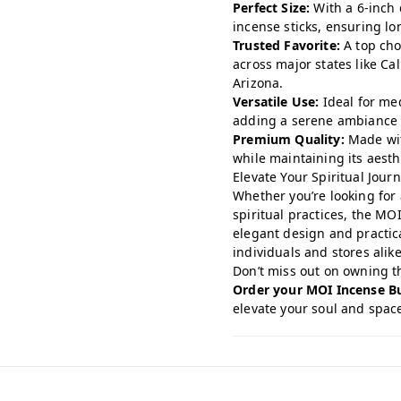
Perfect Size:
With a 6-inch 
incense sticks, ensuring lo
Trusted Favorite:
A top cho
across major states like Cal
Arizona.
Versatile Use:
Ideal for med
adding a serene ambiance 
Premium Quality:
Made wit
while maintaining its aesth
Elevate Your Spiritual Jour
Whether you’re looking for 
spiritual practices, the MOI
elegant design and practica
individuals and stores alike
Don’t miss out on owning thi
Order your MOI Incense B
elevate your soul and space