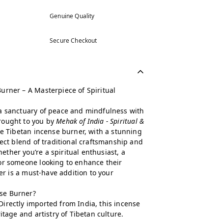
Genuine Quality
Secure Checkout
urner – A Masterpiece of Spiritual
a sanctuary of peace and mindfulness with
brought to you by
Mehak of India - Spiritual &
ge Tibetan incense burner, with a stunning
fect blend of traditional craftsmanship and
ther you’re a spiritual enthusiast, a
or someone looking to enhance their
ler is a must-have addition to your
se Burner?
Directly imported from India, this incense
itage and artistry of Tibetan culture.