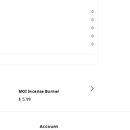
0
0
0
0
0
MOI Incense Burner
$
5.99
MOI Incense B
$
3.99
Account