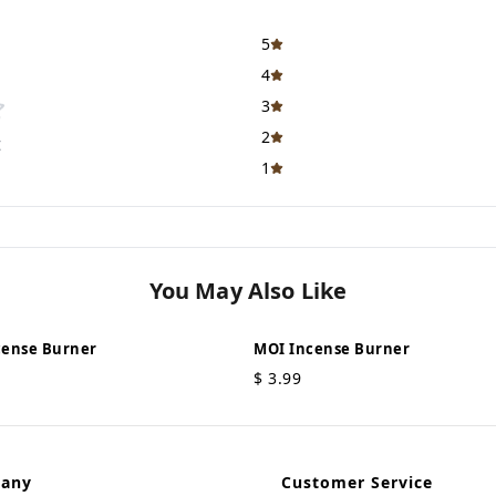
5
4
3
2
t
1
You May Also Like
cense Burner
MOI Incense Burner
$
3.99
pany
Customer Service