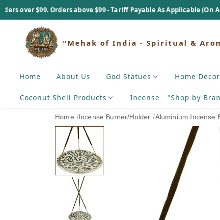
. Orders above $99 - Tariff Payable As Applicable (On Actual Basis).
"Mehak of India - Spiritual & Aro
Home
About Us
God Statues
Home Decor
Coconut Shell Products
Incense - "Shop by Bra
Home
/
Incense Burner/Holder
/
Aluminium Incense 