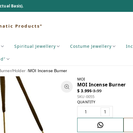
matic Products"
Spiritual Jewellery
Costume Jewellery
In
nd"
Burner/Holder
/
MOI Incense Burner
MOI
MOI Incense Burner
$ 3.99
$ 3.99
SKU-0055
QUANTITY
1