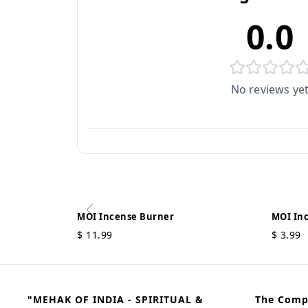
0.0
No reviews ye
MOI Incense Burner
MOI In
$
11.99
$
3.99
"MEHAK OF INDIA - SPIRITUAL &
The Com