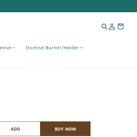
cense
Incense Burner/Holder
ADD
BUY NOW