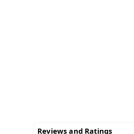
Reviews and Ratings