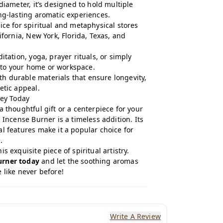
diameter, it’s designed to hold multiple
ng-lasting aromatic experiences.
ice for spiritual and metaphysical stores
ifornia, New York, Florida, Texas, and
itation, yoga, prayer rituals, or simply
to your home or workspace.
h durable materials that ensure longevity,
etic appeal.
ney Today
a thoughtful gift or a centerpiece for your
 Incense Burner is a timeless addition. Its
l features make it a popular choice for
.
s exquisite piece of spiritual artistry.
urner today
and let the soothing aromas
 like never before!
Write A Review