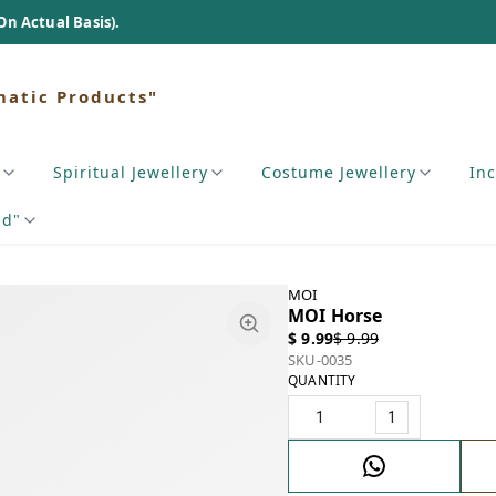
s).
matic Products"
Spiritual Jewellery
Costume Jewellery
In
nd"
MOI
MOI Horse
$ 9.99
$ 9.99
SKU-0035
QUANTITY
1