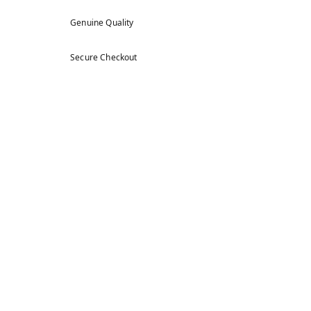
Genuine Quality
Secure Checkout