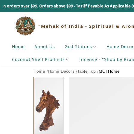
$99. Orders above $99 - Tariff Payable As Applicable (On Actual Basi
"Mehak of India - Spiritual & Aro
Home
About Us
God Statues
Home Decor
Coconut Shell Products
Incense - "Shop by Bra
Home
/
Home Decors
/
Table Top
/
MOI Horse