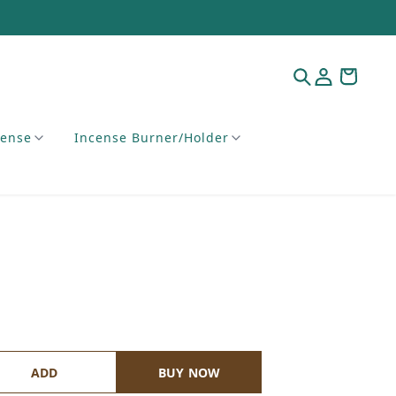
cense
Incense Burner/Holder
ADD
BUY NOW