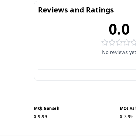
Reviews and Ratings
0.0
No reviews ye
MOI Ganseh
MOI Ash
$
9.99
$
7.99