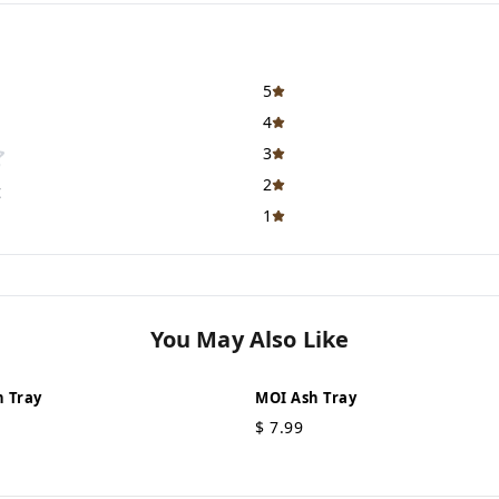
5
4
3
2
t
1
You May Also Like
 Tray
MOI Ash Tray
$
7.99