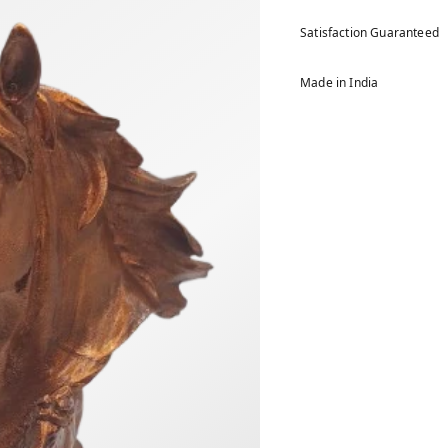
Satisfaction Guaranteed
Made in India