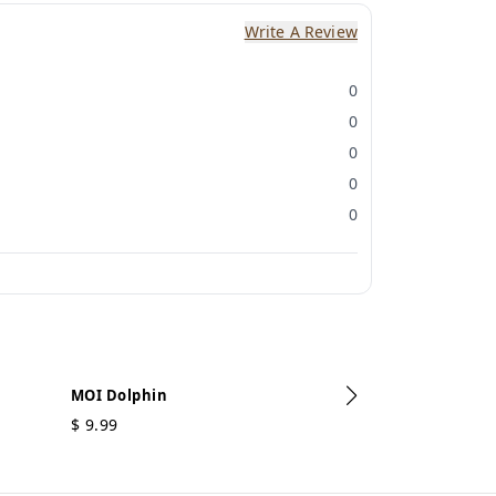
Write A Review
0
0
0
0
0
MOI Dolphin
$
9.99
MOI Ganesh
$
5.49