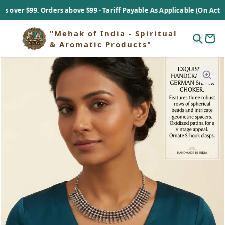
er $99. Orders above $99 - Tariff Payable As Applicable (On Actual B
"Mehak of India - Spiritual
& Aromatic Products"