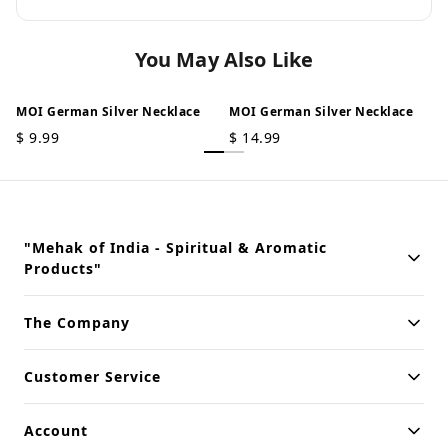
You May Also Like
MOI German Silver Necklace
MOI German Silver Necklace
$
9.99
$
14.99
"Mehak of India - Spiritual & Aromatic
Products"
Building innovative solutions for modern businesses. Committed
The Company
to quality and excellence.
Customer Service
Account