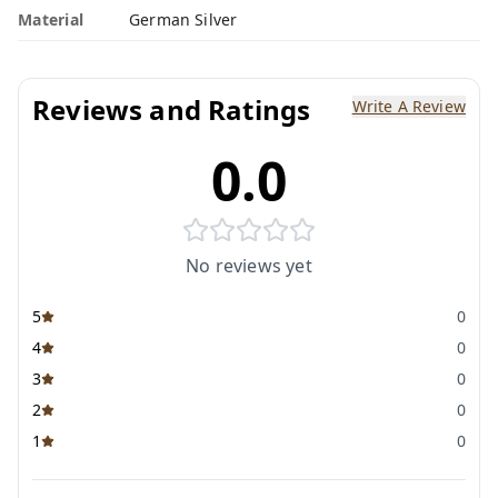
Material
German Silver
Reviews and Ratings
Write A Review
0.0
No reviews yet
5
0
4
0
3
0
2
0
1
0