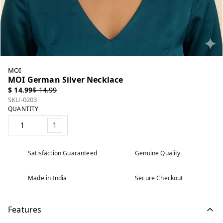
MOI
MOI German Silver Necklace
$ 14.99
$ 14.99
SKU-0203
QUANTITY
1
Satisfaction Guaranteed
Genuine Quality
Made in India
Secure Checkout
Features