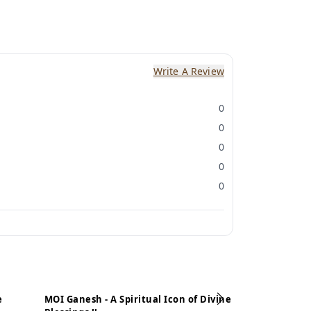
Write A Review
0
0
0
0
0
e
MOI Ganesh - A Spiritual Icon of Divine