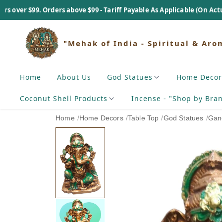
 Orders above $99 - Tariff Payable As Applicable (On Actual Basis).
"Mehak of India - Spiritual & Aro
Home
About Us
God Statues
Home Decor
Coconut Shell Products
Incense - "Shop by Bra
Home
/
Home Decors
/
Table Top
/
God Statues
/
Gan