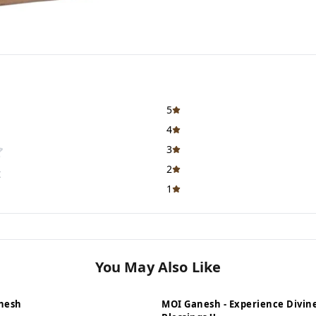
5
4
3
2
t
1
You May Also Like
nesh
MOI Ganesh - Experience Divin