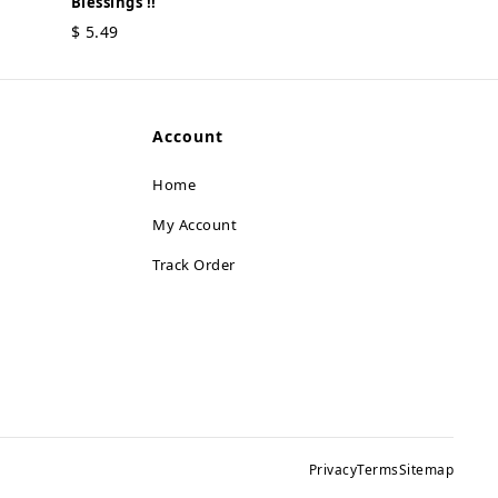
Blessings !!
MOI Ganesh - 
$
5.49
Serenity !!
$
5.49
Account
Home
My Account
Track Order
Privacy
Terms
Sitemap