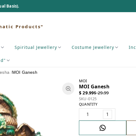
matic Products"
Spiritual Jewellery
Costume Jewellery
In
nd"
esha
/
MOI Ganesh
MOI
MOI Ganesh
$ 29.99
$ 29.99
SKU-0125
QUANTITY
1