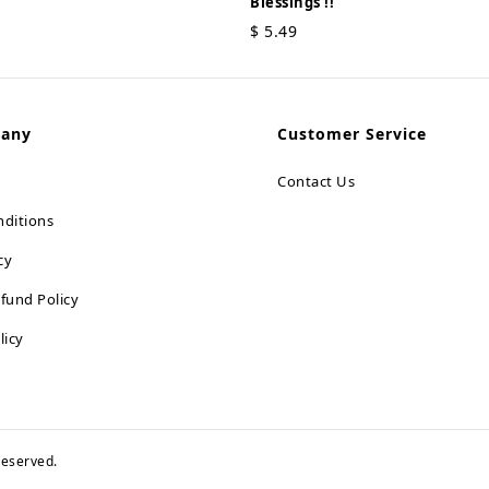
Blessings !!
$
5.49
pany
Customer Service
Contact Us
ditions
cy
fund Policy
licy
 reserved.