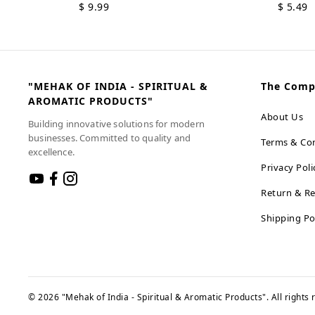
$
9.99
$
5.49
"MEHAK OF INDIA - SPIRITUAL &
The Com
AROMATIC PRODUCTS"
About Us
Building innovative solutions for modern
businesses. Committed to quality and
Terms & Con
excellence.
Privacy Poli
Return & Re
Shipping Po
©
2026
"Mehak of India - Spiritual & Aromatic Products"
. All rights