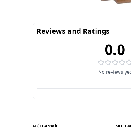
Reviews and Ratings
0.0
No reviews ye
MOI Ganseh
MOI Ga