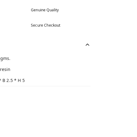
Genuine Quality
Secure Checkout
 gms.
resin
* B 2.5 * H 5