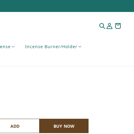
cense
Incense Burner/Holder
ADD
BUY NOW