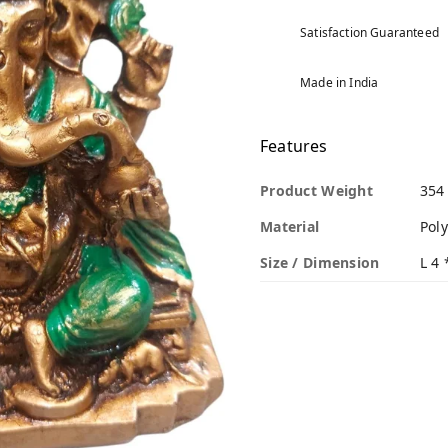
Satisfaction Guaranteed
Made in India
Features
Product Weight
354
Material
Poly
Size / Dimension
L 4 