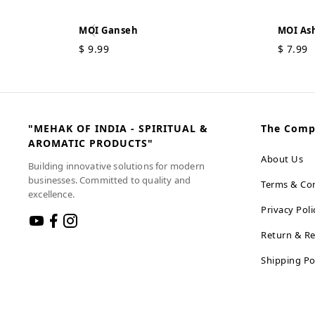
MOI Ganseh
MOI Ash
$
9.99
$
7.99
"MEHAK OF INDIA - SPIRITUAL &
The Com
AROMATIC PRODUCTS"
About Us
Building innovative solutions for modern
businesses. Committed to quality and
Terms & Con
excellence.
Privacy Poli
Return & Re
Shipping Po