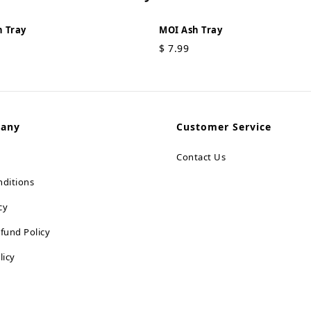
 Tray
MOI Ash Tray
$
7.99
pany
Customer Service
Contact Us
ditions
cy
fund Policy
licy