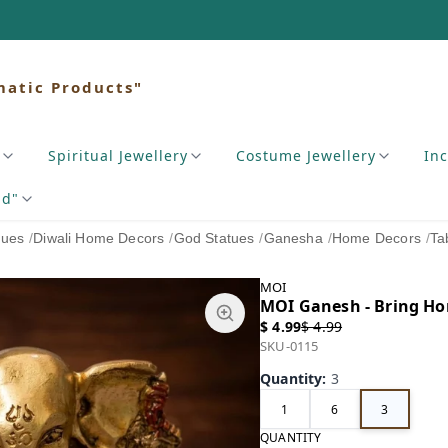
matic Products"
Spiritual Jewellery
Costume Jewellery
In
nd"
tues
/
Diwali Home Decors
/
God Statues
/
Ganesha
/
Home Decors
/
Ta
MOI
MOI Ganesh - Bring Hom
$ 4.99
$ 4.99
SKU-0115
Quantity
:
3
1
6
3
QUANTITY