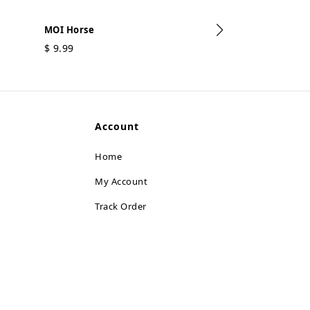
MOI Horse
$
9.99
MOI Dolphin
$
9.99
Account
Home
My Account
Track Order