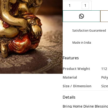
1
Satisfaction Guaranteed
Made in India
Features
Product Weight
112
Material
Poly
Size / Dimension
Size
Details
Bring Home Divine Blessin