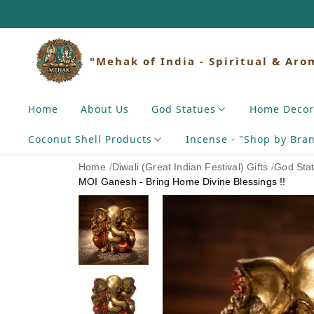
"Mehak of India - Spiritual & Aro
Home
About Us
God Statues
Home Decor
Coconut Shell Products
Incense - "Shop by Bra
Home
/
Diwali (Great Indian Festival) Gifts
/
God Sta
MOI Ganesh - Bring Home Divine Blessings !!