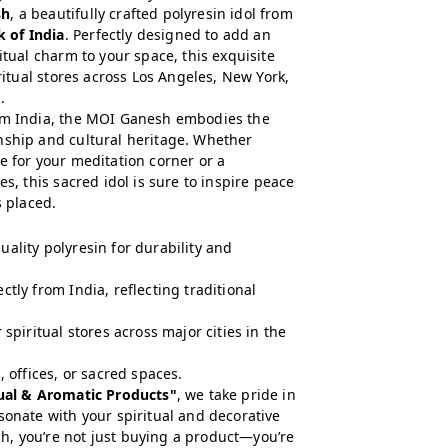
sh
, a beautifully crafted polyresin idol from
 of India
. Perfectly designed to add an
itual charm to your space, this exquisite
iritual stores across Los Angeles, New York,
.
rom India, the MOI Ganesh embodies the
nship and cultural heritage. Whether
e for your meditation corner or a
es, this sacred idol is sure to inspire peace
s placed.
ality polyresin for durability and
tly from India, reflecting traditional
 spiritual stores across major cities in the
 offices, or sacred spaces.
tual & Aromatic Products"
, we take pride in
sonate with your spiritual and decorative
, you’re not just buying a product—you’re