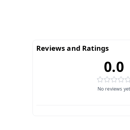
Reviews and Ratings
0.0
No reviews ye