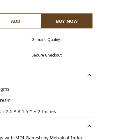
ADD
BUY NOW
Genuine Quality
Secure Checkout
 gms.
resin
: L 2.5 * B 1.5 * H 2 Inches
gs with MOI Ganesh by Mehak of India