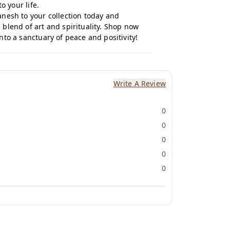
o your life.
esh to your collection today and
blend of art and spirituality.
Shop now
to a sanctuary of peace and positivity!
Write A Review
0
0
0
0
0