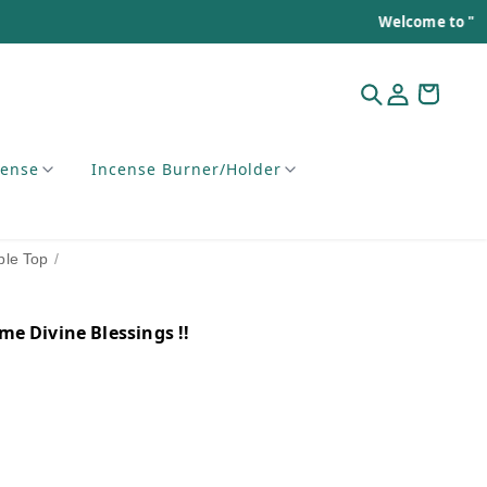
Welcome to "Mehak of India"
cense
Incense Burner/Holder
ble Top
/
e Divine Blessings !!