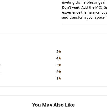
inviting divine blessings int
Don’t wait!
Add the MOI Gan
experience the harmonious 
and transform your space in
5
4
3
2
t
1
You May Also Like