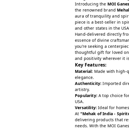
Introducing the
MOI Gane
the renowned brand
Mehak
aura of tranquility and spir
piece is a best-seller in sp
and other states in the USA
Hand-delivered directly f
essence of divine craftsma
you’re seeking a centerpiec
thoughtful gift for loved on
and positivity wherever it i
Key Features:
Material:
Made with high-qu
elegance.
Authenticity:
Imported direc
artistry.
Popularity:
A top choice for
USA.
Versatility:
Ideal for homes,
At
"Mehak of India - Spiri
delivering products that re
needs. With the MOI Ganesh