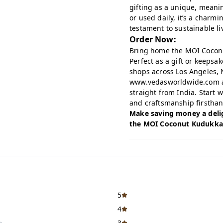
gifting as a unique, meani
or used daily, it’s a charm
testament to sustainable li
Order Now:
Bring home the MOI Coconut
Perfect as a gift or keepsake
shops across Los Angeles, 
www.vedasworldwide.com
straight from India. Start 
and craftsmanship firsthan
Make saving money a delig
the MOI Coconut Kudukka 
5
4
3