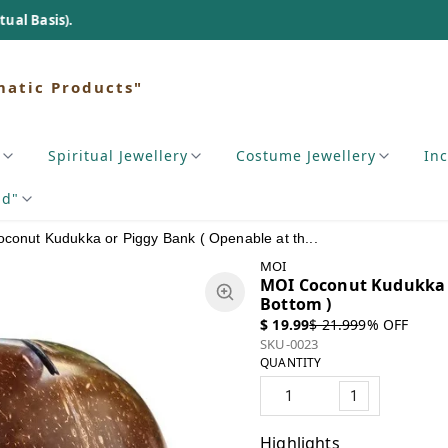
matic Products"
Spiritual Jewellery
Costume Jewellery
In
nd"
conut Kudukka or Piggy Bank ( Openable at th...
MOI
MOI Coconut Kudukka o
Bottom )
$ 19.99
$ 21.99
9
% OFF
SKU-0023
QUANTITY
1
Highlights