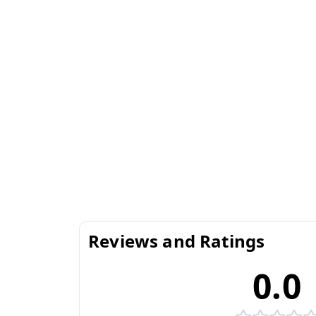
Reviews and Ratings
0.0