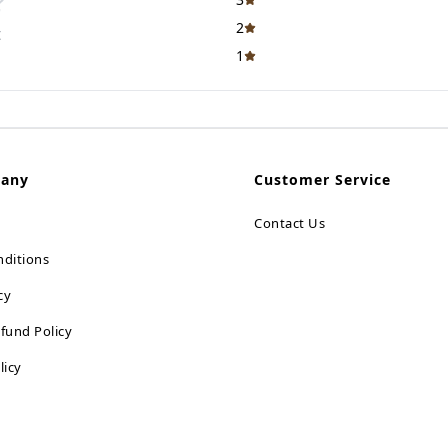
2
t
1
pany
Customer Service
Contact Us
ditions
cy
fund Policy
licy