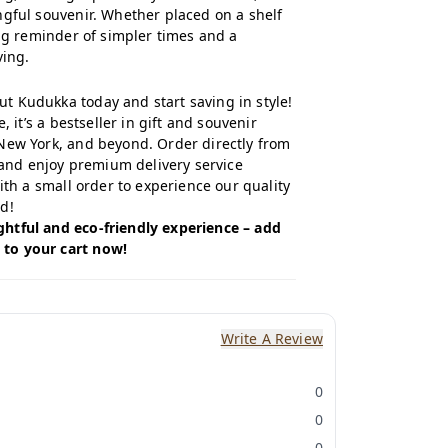
ngful souvenir. Whether placed on a shelf
ing reminder of simpler times and a
ving.
 Kudukka today and start saving in style!
, it’s a bestseller in gift and souvenir
New York, and beyond. Order directly from
and enjoy premium delivery service
with a small order to experience our quality
d!
htful and eco-friendly experience – add
to your cart now!
Write A Review
0
0
0