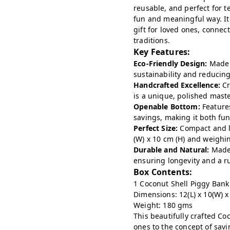
reusable, and perfect for t
fun and meaningful way. It
gift for loved ones, conne
traditions.
Key Features:
Eco-Friendly Design:
Made 
sustainability and reducin
Handcrafted Excellence:
Cr
is a unique, polished mast
Openable Bottom:
Features
savings, making it both fu
Perfect Size:
Compact and l
(W) x 10 cm (H) and weighi
Durable and Natural:
Made 
ensuring longevity and a ru
Box Contents:
1 Coconut Shell Piggy Bank
Dimensions: 12(L) x 10(W) x
Weight: 180 gms
This beautifully crafted Coc
ones to the concept of savi