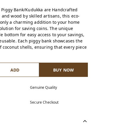
 Piggy Bank/Kudukka are Handcrafted
 and wood by skilled artisans, this eco-
 only a charming addition to your home
solution for saving coins. The unique
e bottom for easy access to your savings,
reusable. Each piggy bank showcases the
f coconut shells, ensuring that every piece
ADD
BUY NOW
Genuine Quality
Secure Checkout