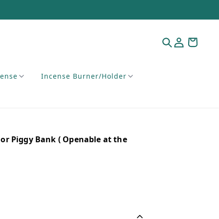
cense
Incense Burner/Holder
r Piggy Bank ( Openable at the