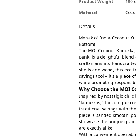
Product Weight
180 
Material
Coco
Details
Mehak of India-Coconut Ku
Bottom)
The MOI Coconut Kudukka, 
Bank, is a delightful blend 
craftsmanship. Handcrafted
shells and wood, this eco-f
savings tool – it's a piece
while promoting responsibl
Why Choose the MOI C
Inspired by nostalgic chil
"kudukkas," this unique cre
traditional savings with th
piece is sanded smooth, po
showcase the unique grain 
are exactly alike.
With a convenient openable 