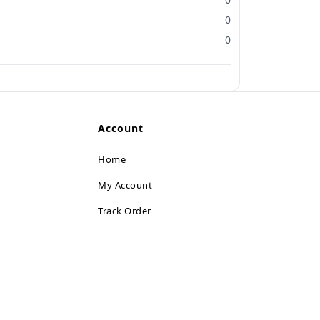
0
0
Account
Home
My Account
Track Order