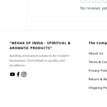
No reviews ye
"MEHAK OF INDIA - SPIRITUAL &
The Com
AROMATIC PRODUCTS"
About Us
Building innovative solutions for modern
businesses. Committed to quality and
Terms & Con
excellence.
Privacy Poli
Return & Re
Shipping Po