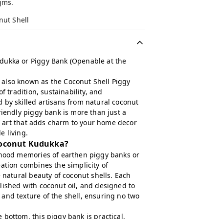
gms.
nut Shell
dukka or Piggy Bank (Openable at the
also known as the Coconut Shell Piggy
of tradition, sustainability, and
 by skilled artisans from natural coconut
riendly piggy bank is more than just a
 of art that adds charm to your home decor
e living.
oconut Kudukka?
dhood memories of earthen piggy banks or
ation combines the simplicity of
e natural beauty of coconut shells. Each
lished with coconut oil, and designed to
and texture of the shell, ensuring no two
bottom, this piggy bank is practical,