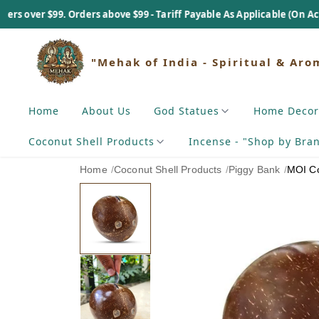
ers above $99 - Tariff Payable As Applicable (On Actual Basis).
"Mehak of India - Spiritual & Aro
Home
About Us
God Statues
Home Decor
Coconut Shell Products
Incense - "Shop by Bra
Home
/
Coconut Shell Products
/
Piggy Bank
/
MOI Co