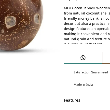
MOI Coconut Shell Wooden
from natural coconut shells
friendly money bank is not
decor but also a practical 
design features an openabl
making it convenient and 
natural grain and texture o
is a unique work of art.
Satisfaction Guaranteed
Made in India
Features