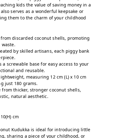
eaching kids the value of saving money in a
 also serves as a wonderful keepsake or
cting them to the charm of your childhood
from discarded coconut shells, promoting
g waste.
eated by skilled artisans, each piggy bank
erpiece.
 a screwable base for easy access to your
nctional and reusable.
ightweight, measuring 12 cm (L) x 10 cm
ng just 180 grams.
from thicker, stronger coconut shells,
stic, natural aesthetic.
 10(H) cm
onut Kudukka is ideal for introducing little
ng, sharing a piece of your childhood, or