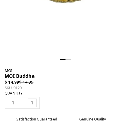
MOI
MOI Buddha
$ 14.99
$ 14.99
SKU-0120
QUANTITY
1
Satisfaction Guaranteed
Genuine Quality