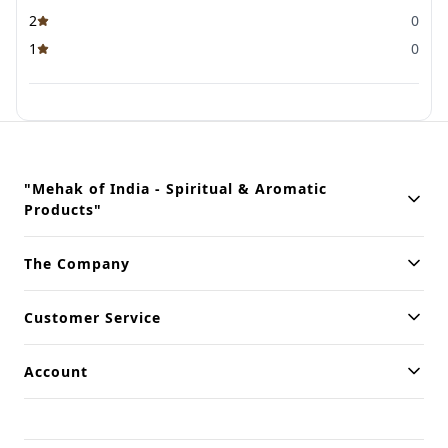
2
0
1
0
"Mehak of India - Spiritual & Aromatic
Products"
Building innovative solutions for modern businesses. Committed
The Company
to quality and excellence.
Customer Service
Account