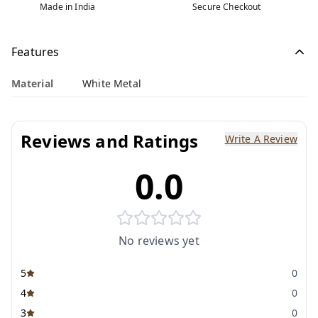
Made in India
Secure Checkout
Features
Material
White Metal
Reviews and Ratings
Write A Review
0.0
No reviews yet
5
0
4
0
3
0