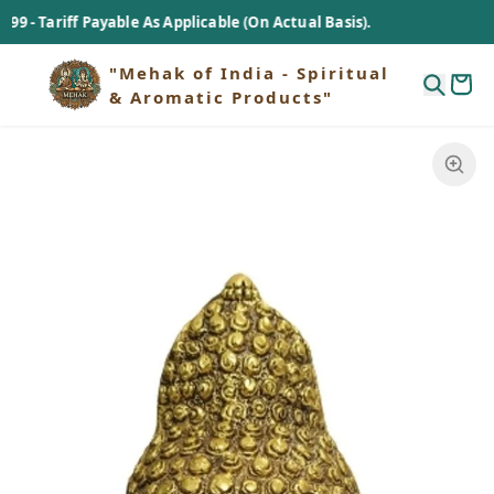
 Tariff Payable As Applicable (On Actual Basis).
"Mehak of India - Spiritual
& Aromatic Products"