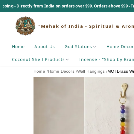
ly from India on orders over $99. Orders above $99 - Tariff Payable 
"Mehak of India - Spiritual & Aro
Home
About Us
God Statues
Home Decor
Coconut Shell Products
Incense - "Shop by Bra
Home
/
Home Decors
/
Wall Hangings
/
MOI Brass W