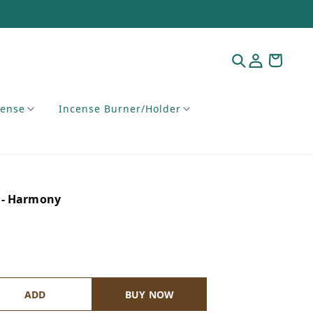
cense
Incense Burner/Holder
 - Harmony
ADD
BUY NOW