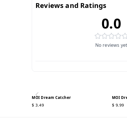
Reviews and Ratings
0.0
No reviews ye
MOI Dream Catcher
MOI Dr
$
3.49
$
9.99