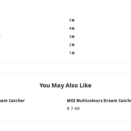
5
4
3
2
t
1
You May Also Like
eam Catcher
MOI Multicolours Dream Catch
$
7.49