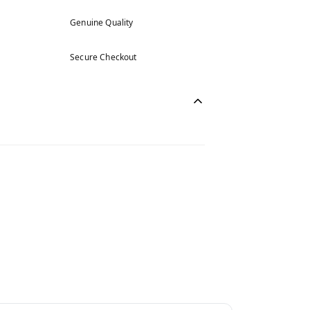
Genuine Quality
Secure Checkout