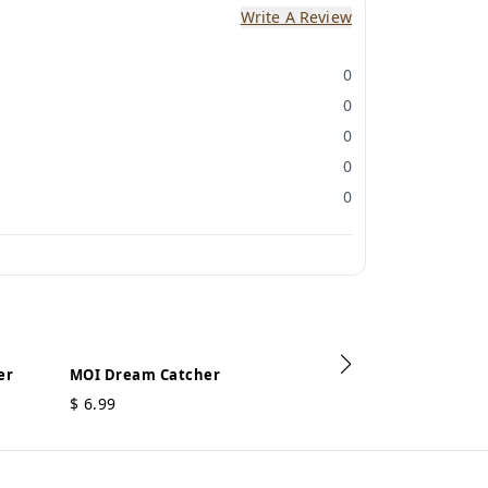
Write A Review
0
0
0
0
0
er
MOI Dream Catcher
$
6.99
MOI Dream Ca
$
3.49