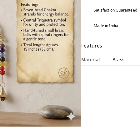
Satisfaction Guaranteed
Made in India
Features
Material
Brass