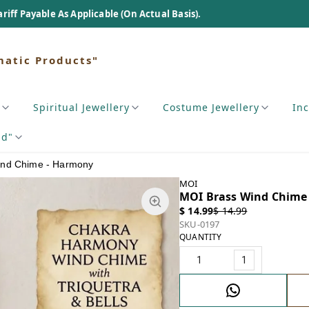
As Applicable (On Actual Basis).
matic Products"
Spiritual Jewellery
Costume Jewellery
In
nd"
ind Chime - Harmony
MOI
MOI Brass Wind Chime
$ 14.99
$ 14.99
SKU-0197
QUANTITY
1