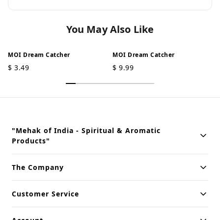
You May Also Like
MOI Dream Catcher
MOI Dream Catcher
$
3.49
$
9.99
"Mehak of India - Spiritual & Aromatic
Products"
Building innovative solutions for modern businesses. Committed
The Company
to quality and excellence.
Customer Service