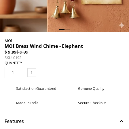
MOI
MOI Brass Wind Chime - Elephant
$ 9.99
$ 9.99
SKU-0192
QUANTITY
1
Satisfaction Guaranteed
Genuine Quality
Made in India
Secure Checkout
Features