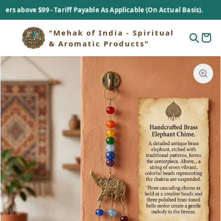
above $99 - Tariff Payable As Applicable (On Actual Basis).
"Mehak of India - Spiritual
& Aromatic Products"