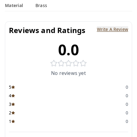
Material
Brass
Reviews and Ratings
Write A Review
0.0
No reviews yet
5
0
4
0
3
0
2
0
1
0