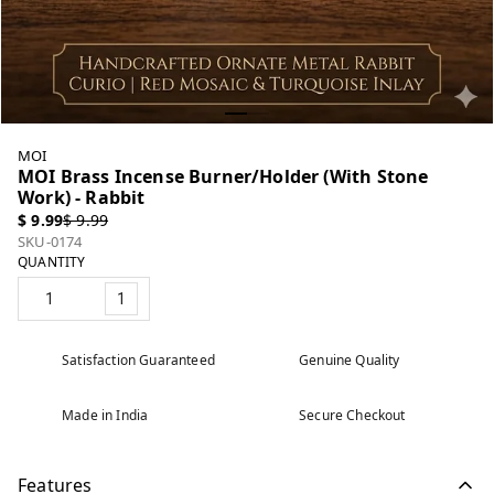
MOI
MOI Brass Incense Burner/Holder (With Stone
Work) - Rabbit
$ 9.99
$ 9.99
SKU-0174
QUANTITY
1
Satisfaction Guaranteed
Genuine Quality
Made in India
Secure Checkout
Features