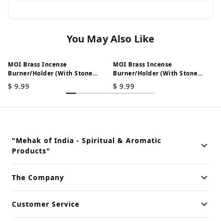
You May Also Like
MOI Brass Incense
MOI Brass Incense
Burner/Holder (With Stone
Burner/Holder (With Stone
Work) - Horse
Work) - Peacock
$
9.99
$
9.99
T
"Mehak of India - Spiritual & Aromatic
Products"
Building innovative solutions for modern businesses. Committed
The Company
to quality and excellence.
Customer Service