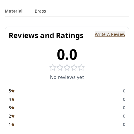
Material
Brass
Reviews and Ratings
Write A Review
0.0
No reviews yet
5
0
4
0
3
0
2
0
1
0