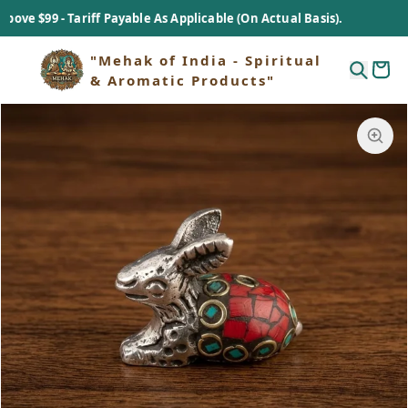
 $99 - Tariff Payable As Applicable (On Actual Basis).
"Mehak of India - Spiritual
& Aromatic Products"