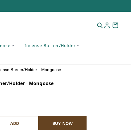
cense
Incense Burner/Holder
cense Burner/Holder - Mongoose
ner/Holder - Mongoose
ADD
BUY NOW