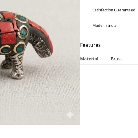
Satisfaction Guaranteed
Made in India
Features
Material
Brass