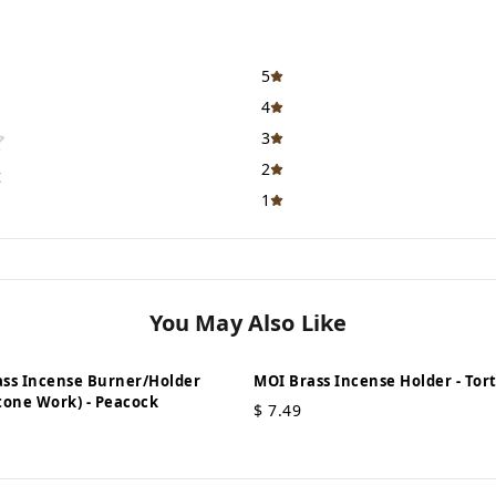
5
4
3
2
t
1
You May Also Like
ss Incense Burner/Holder
MOI Brass Incense Holder - Torto
tone Work) - Peacock
$
7.49