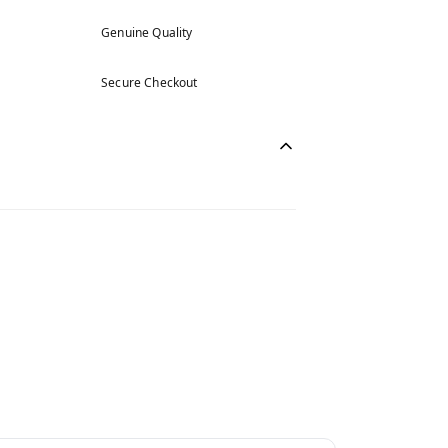
Genuine Quality
Secure Checkout