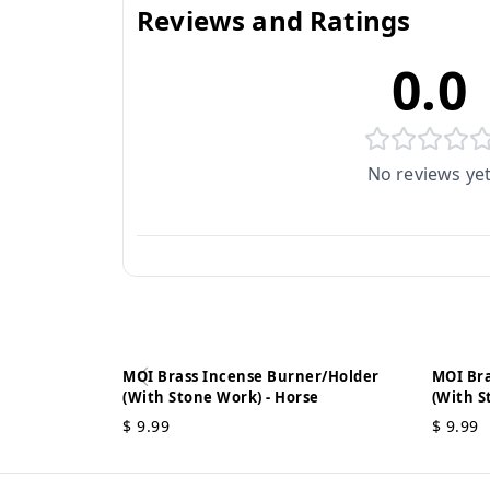
Reviews and Ratings
0.0
No reviews ye
MOI Brass Incense Burner/Holder
MOI Bra
(With Stone Work) - Horse
(With S
$
9.99
$
9.99