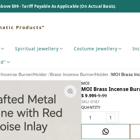
Tariff Payable As Applicable (On Actual Basis).
matic Products"
Spiritual Jewellery
Costume Jewellery
In
nd"
/
Incense Burner/Holder
/
Brass Incense Burner/Holder
/
MOI Brass In
MOI
MOI Brass Incense Bur
$ 9.99
$ 9.99
SKU-0187
QUANTITY
1