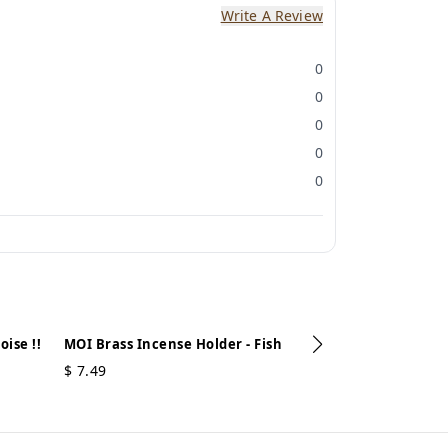
Write A Review
0
0
0
0
0
ise !!
MOI Brass Incense Holder - Fish
$
7.49
MOI Brass Ince
$
7.49