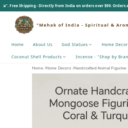
hipping - Directly from India on orders over $99. Orders above $99 - 
"Mehak of India - Spiritual & Aro
Home
About Us
God Statues
Home Decor
Coconut Shell Products
Incense - "Shop by Bra
Home
/
Home Decors
/
Handcrafted Animal Figurine