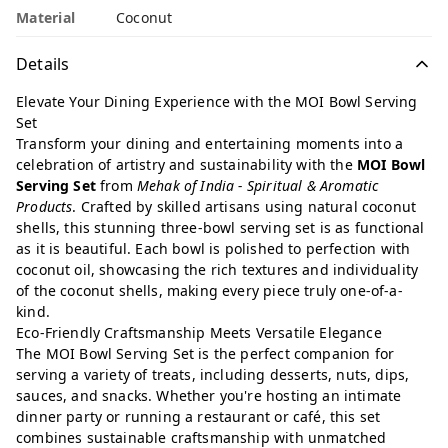
Material
Coconut
Details
Elevate Your Dining Experience with the MOI Bowl Serving
Set
Transform your dining and entertaining moments into a
celebration of artistry and sustainability with the
MOI Bowl
Serving Set
from
Mehak of India - Spiritual & Aromatic
Products
. Crafted by skilled artisans using natural coconut
shells, this stunning three-bowl serving set is as functional
as it is beautiful. Each bowl is polished to perfection with
coconut oil, showcasing the rich textures and individuality
of the coconut shells, making every piece truly one-of-a-
kind.
Eco-Friendly Craftsmanship Meets Versatile Elegance
The MOI Bowl Serving Set is the perfect companion for
serving a variety of treats, including desserts, nuts, dips,
sauces, and snacks. Whether you're hosting an intimate
dinner party or running a restaurant or café, this set
combines sustainable craftsmanship with unmatched