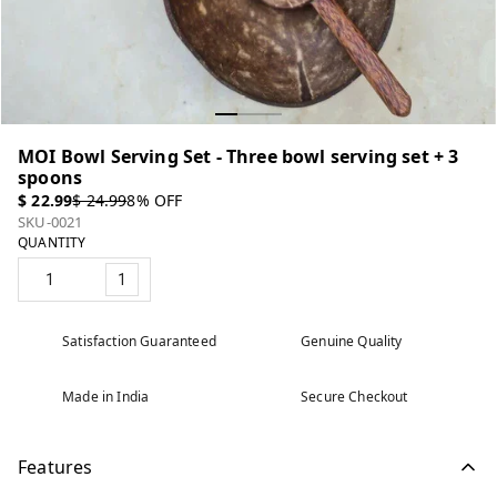
MOI Bowl Serving Set - Three bowl serving set + 3
spoons
$ 22.99
$ 24.99
8
% OFF
SKU-0021
QUANTITY
1
Satisfaction Guaranteed
Genuine Quality
Made in India
Secure Checkout
Features