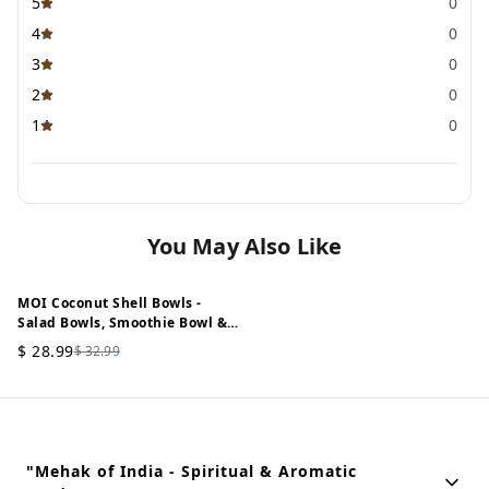
5
0
4
0
3
0
2
0
1
0
You May Also Like
MOI Coconut Shell Bowls -
12%
OFF
Salad Bowls, Smoothie Bowl &
Serving Bowl - 900 ML (Set of 2)
$
28.99
$
32.99
"Mehak of India - Spiritual & Aromatic