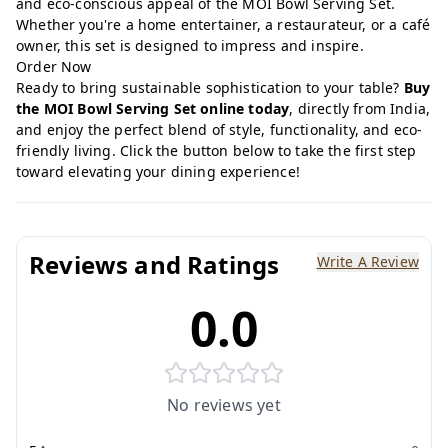
and eco-conscious appeal of the MOI Bowl Serving Set.
Whether you're a home entertainer, a restaurateur, or a café
owner, this set is designed to impress and inspire.
Order Now
Ready to bring sustainable sophistication to your table?
Buy
the MOI Bowl Serving Set online today
, directly from India,
and enjoy the perfect blend of style, functionality, and eco-
friendly living. Click the button below to take the first step
toward elevating your dining experience!
Reviews and Ratings
Write A Review
0.0
No reviews yet