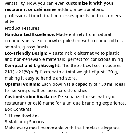
versatility. Now, you can even
customize it with your
restaurant or café name
, adding a personal and
professional touch that impresses guests and customers
alike.
Product Features
Handcrafted Excellence:
Made entirely from natural
coconut shells, each bowl is polished with coconut oil for a
smooth, glossy finish.
Eco-Friendly Design:
A sustainable alternative to plastic
and non-renewable materials, perfect for conscious living.
Compact and Lightweight:
The three-bowl set measures
21(L) x 21(W) x 8(H) cm, with a total weight of just 130 g,
making it easy to handle and store.
Optimal Volume:
Each bowl has a capacity of 150 ml, ideal
for serving small portions or side dishes.
Customization Available:
Personalize the set with your
restaurant or café name for a unique branding experience.
Box Contents
1 Three Bowl Set
3 Matching Spoons
Make every meal memorable with the timeless elegance