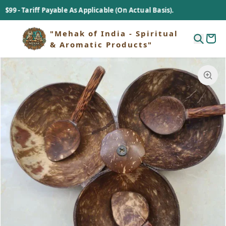
Tariff Payable As Applicable (On Actual Basis).
"Mehak of India - Spiritual
& Aromatic Products"