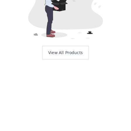
View All Products